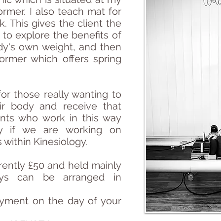
rmer. I also teach mat for
. This gives the client the
 to explore the benefits of
dy's own weight, and then
ormer which offers spring
or those really wanting to
ir body and receive that
ients who work in this way
lly if we are working on
s within
Kinesiology.
rrently £50 and held mainly
ys can be arranged in
yment on the day of your