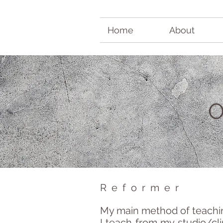
Home
About
Reformer
My main method of teaching
I teach from my studio/cli