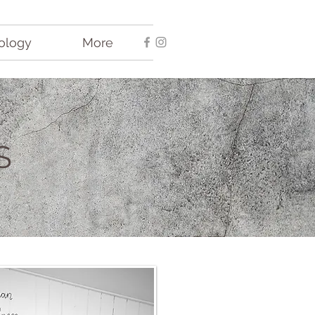
ology
More
S