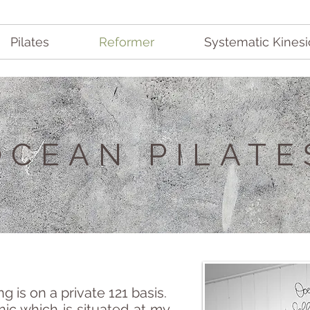
Pilates
Reformer
Systematic Kinesi
OCEAN PIL
ATE
 is on a private 121 basis.
nic which is situated at my