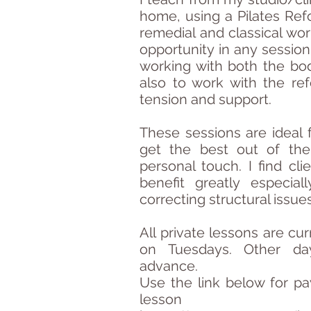
home, using a Pilates Refo
remedial and classical work
opportunity in any session
working with both the bo
also to work with the ref
tension and support.
These sessions are ideal f
get the best out of the
personal touch. I find cl
benefit greatly especia
correcting structural issue
All private lessons are cu
on Tuesdays. Other da
advance.
​Use the link below for
pa
lesson