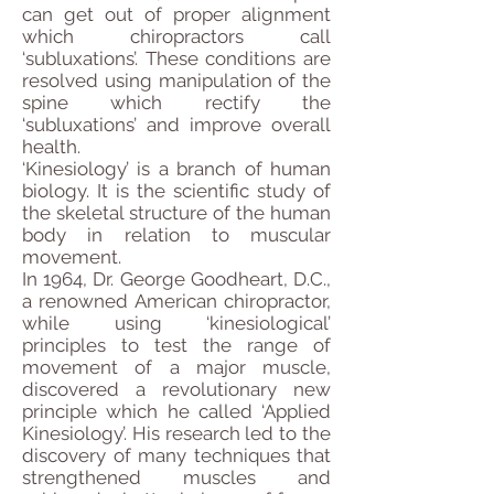
can get out of proper alignment
which chiropractors call
‘subluxations’. These conditions are
resolved using manipulation of the
spine which rectify the
‘subluxations’ and improve overall
health.
‘Kinesiology’ is a branch of human
biology. It is the scientific study of
the skeletal structure of the human
body in relation to muscular
movement.
In 1964, Dr. George Goodheart, D.C.,
a renowned American chiropractor,
while using ‘kinesiological’
principles to test the range of
movement of a major muscle,
discovered a revolutionary new
principle which he called ‘Applied
Kinesiology’. His research led to the
discovery of many techniques that
strengthened muscles and