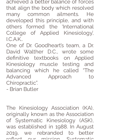
achieved a better balance of forces
that align the body which resolved
many common ailments. He
developed this principle, and with
others formed the ‘International
College of Applied Kinesiology’,
I.C.A.K..
One of Dr. Goodheart’s team, a Dr.
David Walther D.C., wrote some
definitive textbooks on Applied
Kinesiology muscle testing and
balancing which he called “The
Advanced Approach to
Chiropractic”.
- Brian Butler
The Kinesiology Association (KA),
originally known as the Association
of Systematic Kinesiology (ASK),
was established in 1988. In August
2019, we rebranded to better
reflect our mission. Systematic