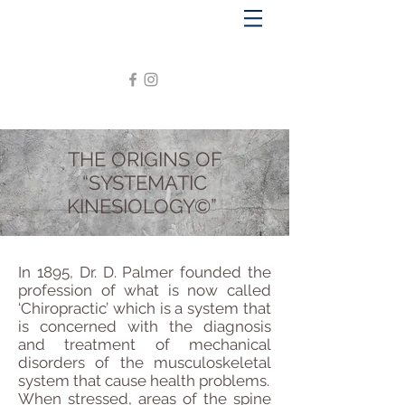
THE ORIGINS OF
“SYSTEMATIC
KINESIOLOGY©”
In 1895, Dr. D. Palmer founded the
profession of what is now called
‘Chiropractic’ which is a system that
is concerned with the diagnosis
and treatment of mechanical
disorders of the musculoskeletal
system that cause health problems.
When stressed, areas of the spine